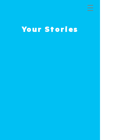
THE MISSION
Your Stories